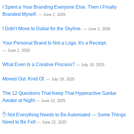
I Spent a Year Branding Everyone Else. Then I Finally
Branded Myself.
—
June 2, 2026
I Didn't Move to Dubai for the Skyline.
—
June 2, 2026
Your Personal Brand Is Not a Logo. It's a Receipt.
—
June 2, 2026
What Even Is a Creative Process?
—
July 19, 2025
Moved Out. Kind Of.
—
July 19, 2025
The 12 Questions That Keep That Hyperactive Sardar
Awake at Night
—
June 22, 2025
✋ Not Everything Needs to Be Automated — Some Things
Need to Be Felt
—
June 22, 2025