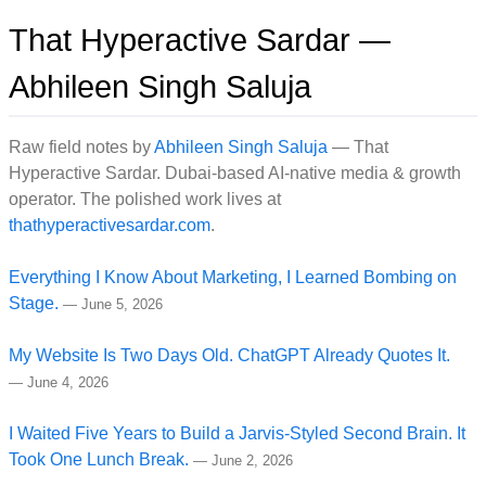
That Hyperactive Sardar —
Abhileen Singh Saluja
Raw field notes by
Abhileen Singh Saluja
— That
Hyperactive Sardar. Dubai-based AI-native media & growth
operator. The polished work lives at
thathyperactivesardar.com
.
Everything I Know About Marketing, I Learned Bombing on
Stage.
—
June 5, 2026
My Website Is Two Days Old. ChatGPT Already Quotes It.
—
June 4, 2026
I Waited Five Years to Build a Jarvis-Styled Second Brain. It
Took One Lunch Break.
—
June 2, 2026